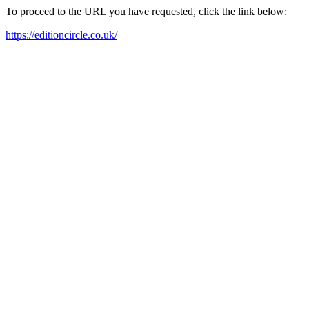
To proceed to the URL you have requested, click the link below:
https://editioncircle.co.uk/