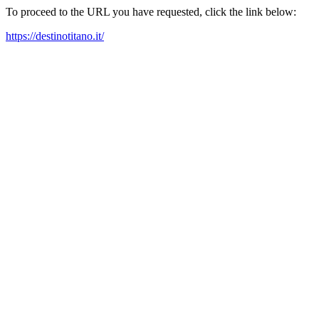
To proceed to the URL you have requested, click the link below:
https://destinotitano.it/