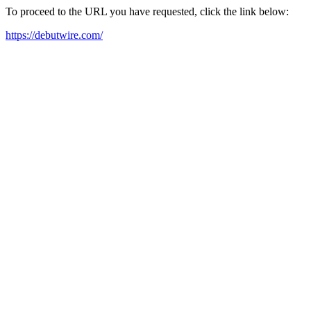
To proceed to the URL you have requested, click the link below:
https://debutwire.com/