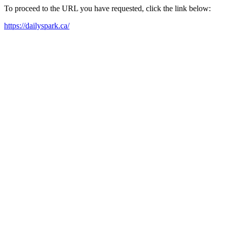
To proceed to the URL you have requested, click the link below:
https://dailyspark.ca/