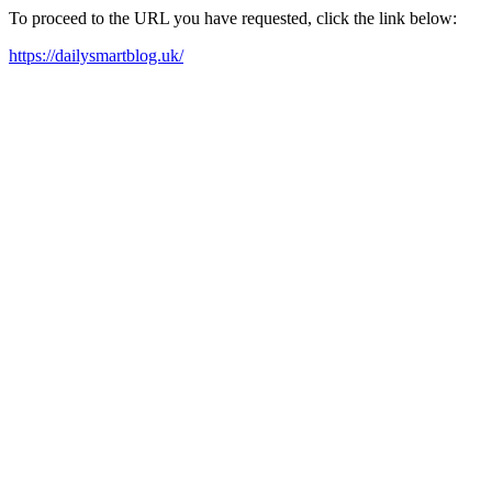
To proceed to the URL you have requested, click the link below:
https://dailysmartblog.uk/