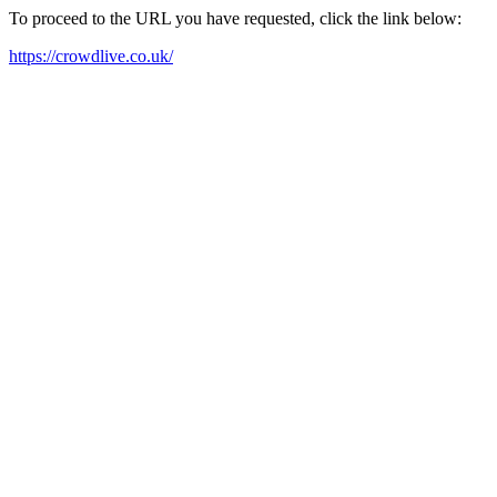
To proceed to the URL you have requested, click the link below:
https://crowdlive.co.uk/