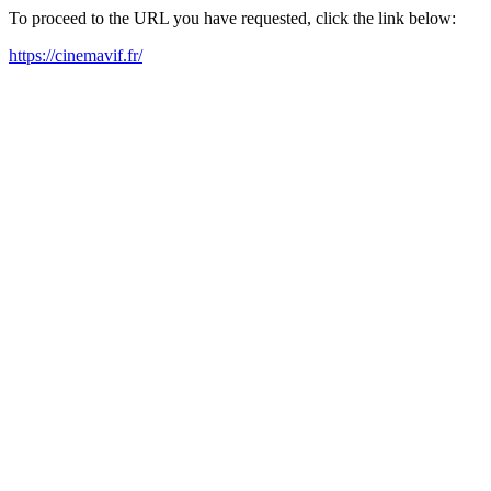
To proceed to the URL you have requested, click the link below:
https://cinemavif.fr/