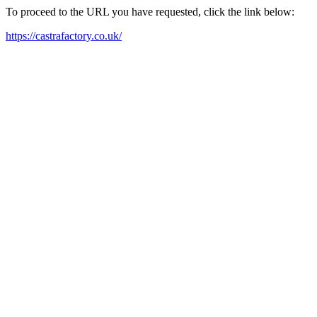
To proceed to the URL you have requested, click the link below:
https://castrafactory.co.uk/