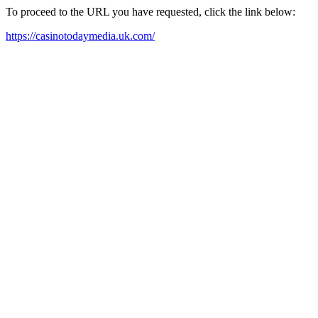
To proceed to the URL you have requested, click the link below:
https://casinotodaymedia.uk.com/