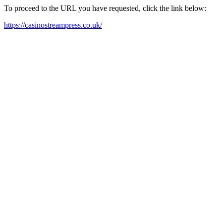
To proceed to the URL you have requested, click the link below:
https://casinostreampress.co.uk/