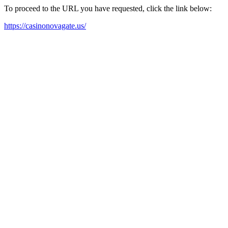
To proceed to the URL you have requested, click the link below:
https://casinonovagate.us/