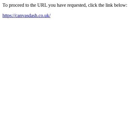
To proceed to the URL you have requested, click the link below:
https://canvasdash.co.uk/