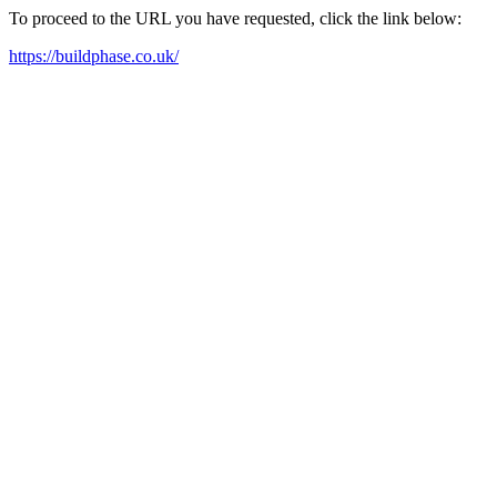
To proceed to the URL you have requested, click the link below:
https://buildphase.co.uk/