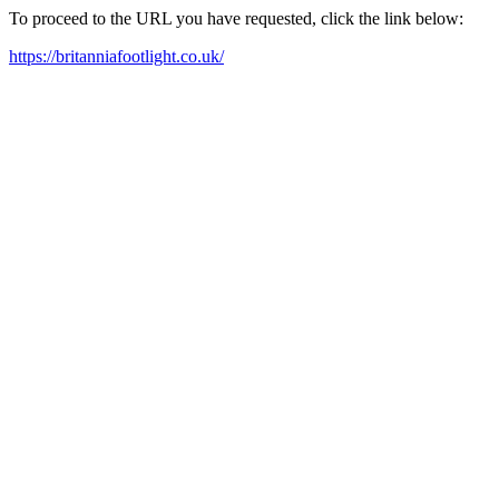
To proceed to the URL you have requested, click the link below:
https://britanniafootlight.co.uk/