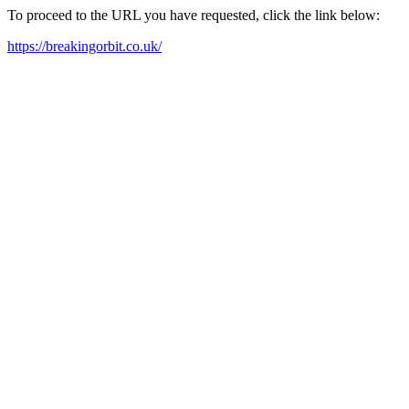
To proceed to the URL you have requested, click the link below:
https://breakingorbit.co.uk/