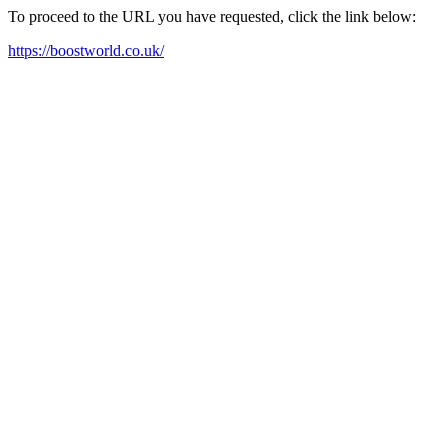
To proceed to the URL you have requested, click the link below:
https://boostworld.co.uk/