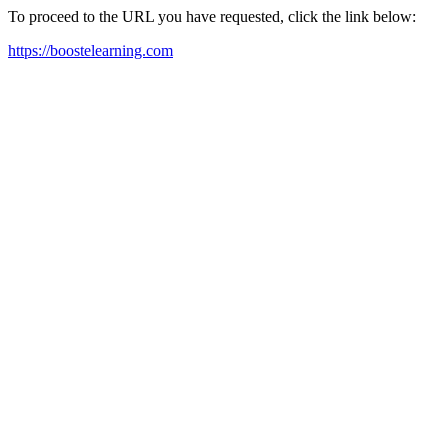
To proceed to the URL you have requested, click the link below:
https://boostelearning.com