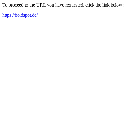
To proceed to the URL you have requested, click the link below:
https://boldspot.de/