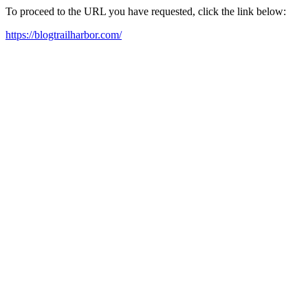
To proceed to the URL you have requested, click the link below:
https://blogtrailharbor.com/