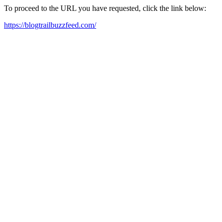
To proceed to the URL you have requested, click the link below:
https://blogtrailbuzzfeed.com/