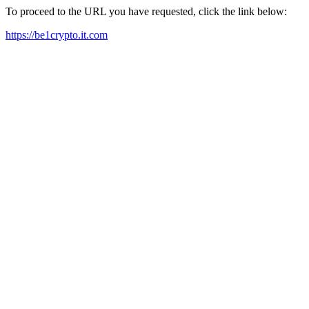
To proceed to the URL you have requested, click the link below:
https://be1crypto.it.com