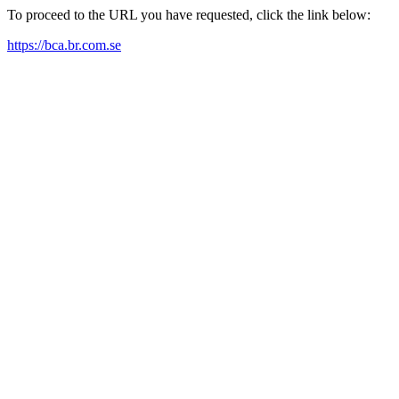
To proceed to the URL you have requested, click the link below:
https://bca.br.com.se