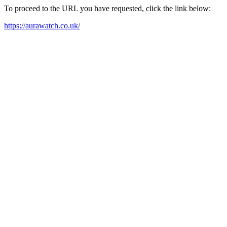
To proceed to the URL you have requested, click the link below:
https://aurawatch.co.uk/