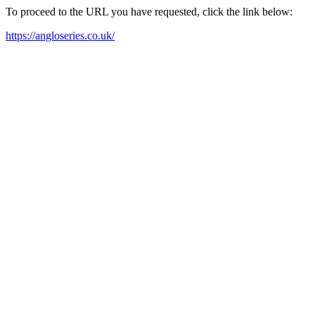
To proceed to the URL you have requested, click the link below:
https://angloseries.co.uk/