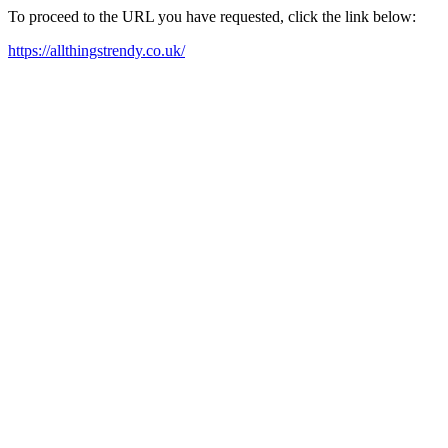
To proceed to the URL you have requested, click the link below:
https://allthingstrendy.co.uk/