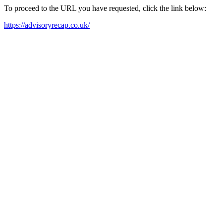
To proceed to the URL you have requested, click the link below:
https://advisoryrecap.co.uk/