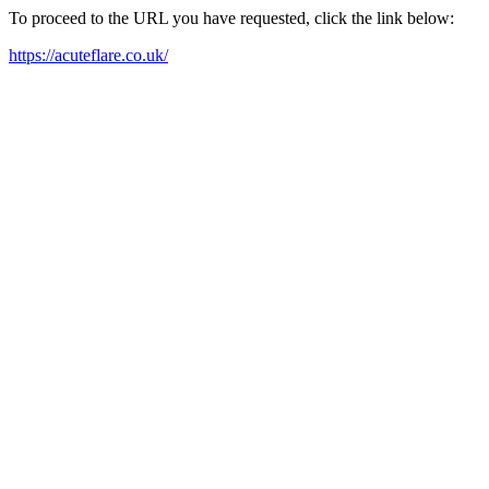
To proceed to the URL you have requested, click the link below:
https://acuteflare.co.uk/