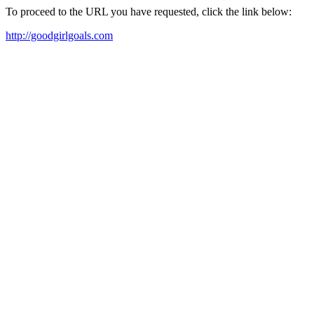
To proceed to the URL you have requested, click the link below:
http://goodgirlgoals.com