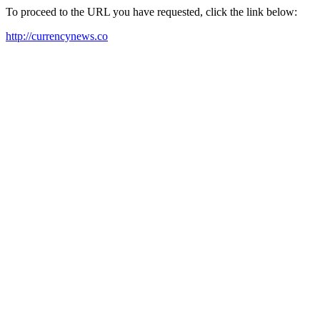
To proceed to the URL you have requested, click the link below:
http://currencynews.co