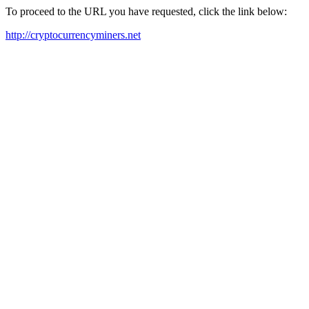
To proceed to the URL you have requested, click the link below:
http://cryptocurrencyminers.net