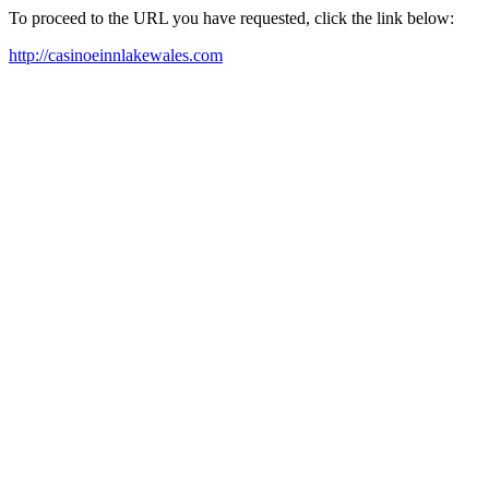
To proceed to the URL you have requested, click the link below:
http://casinoeinnlakewales.com