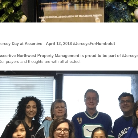
ersey Day at Assertive - April 12, 2018 #JerseysForHumboldt
Assertive Northwest Property Management is proud to be part of
#Jersey
ur prayers and thoughts are with all affected.