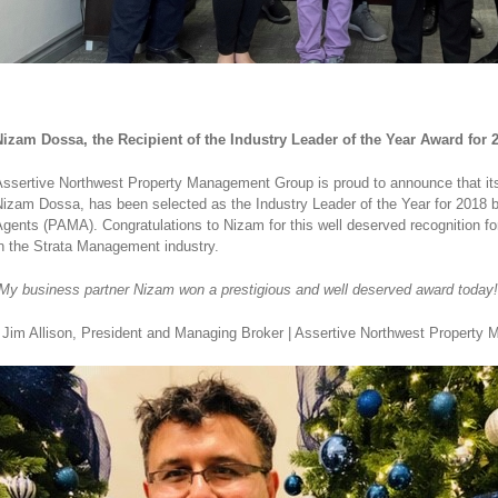
izam Dossa, the Recipient of the Industry Leader of the Year Award for
ssertive Northwest Property Management Group is proud to announce that its
izam Dossa, has been selected as the Industry Leader of the Year for 2018 
gents (PAMA). Congratulations to Nizam for this well deserved recognition for
n the Strata Management industry.
My business partner Nizam won a prestigious and well deserved award today!
 Jim Allison, President and Managing Broker | Assertive Northwest Propert