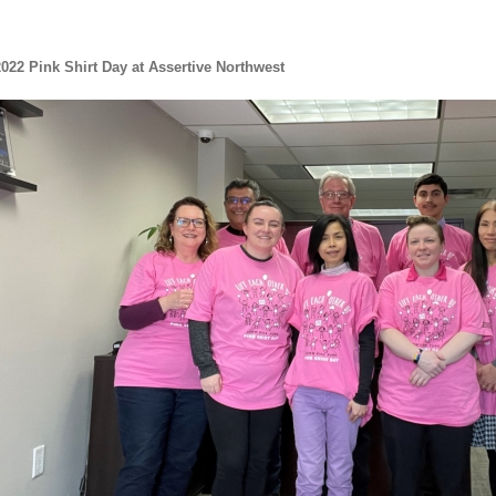
022 Pink Shirt Day at Assertive Northwest