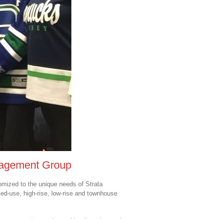
nagement Group
mized to the unique needs of Strata
xed-use, high-rise, low-rise and townhouse