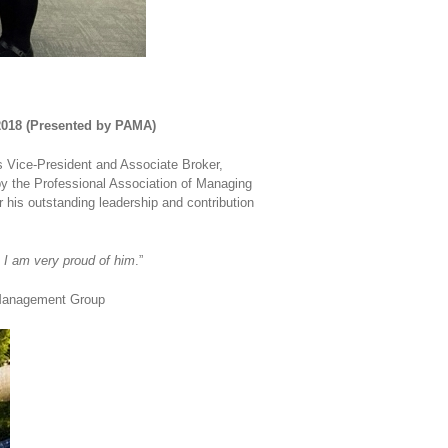
 2018 (Presented by PAMA)
 Vice-President and Associate Broker,
by the Professional Association of Managing
 his outstanding leadership and contribution
 I am very proud of him
.”
y Management Group