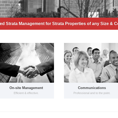
d Strata Management for Strata Properties of any Size & C
On-site Management
Communications
Efficient & effective.
Professional and to the point.