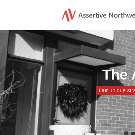
The 
Our unique str