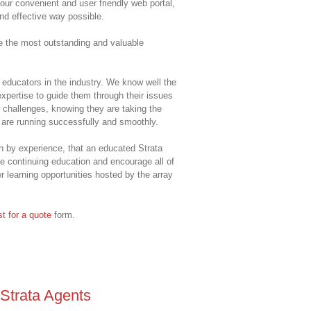
ur convenient and user friendly web portal,
and effective way possible.
de the most outstanding and valuable
educators in the industry. We know well the
xpertise to guide them through their issues
 challenges, knowing they are taking the
s are running successfully and smoothly.
en by experience, that an educated Strata
e continuing education and encourage all of
r learning opportunities hosted by the array
t for a quote
form.
 Strata Agents