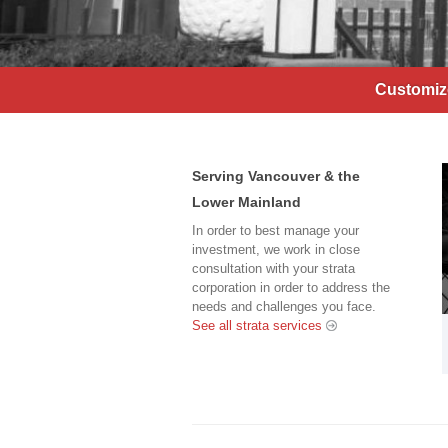
Customize
Serving Vancouver & the
Lower Mainland
In order to best manage your
investment, we work in close
consultation with your strata
corporation in order to address the
needs and challenges you face.
See all strata services