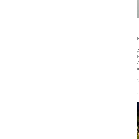
N
A
N
A
i
“
-