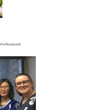
sForHumboldt
.