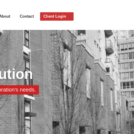
About
Contact
Client Login
ution
ration's needs.