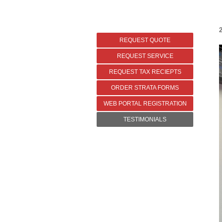
2
REQUEST QUOTE
REQUEST SERVICE
REQUEST TAX RECIEPTS
ORDER STRATA FORMS
WEB PORTAL REGISTRATION
TESTIMONIALS