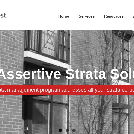
Home
Services
Resources
Assertive Strata Sol
ata management program addresses all your strata corpo