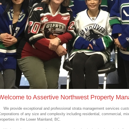
Welcome to Assertive Northwest Property Ma
We provide exceptional and professional strata management services custo
orporations of any size and complexity including residential, commercial, mi
roperties in the Lower Mainland, BC.