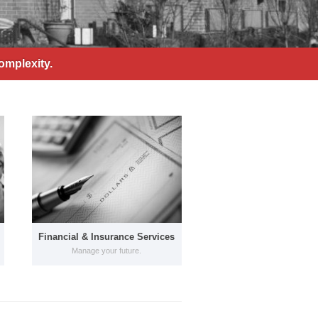
omplexity.
Financial & Insurance Services
Manage your future.