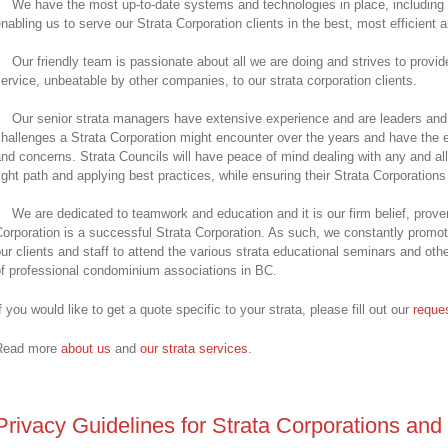
We have the most up-to-date systems and technologies in place, including o
nabling us to serve our Strata Corporation clients in the best, most efficient 
Our friendly team is passionate about all we are doing and strives to provi
ervice, unbeatable by other companies, to our strata corporation clients.
Our senior strata managers have extensive experience and are leaders and 
hallenges a Strata Corporation might encounter over the years and have the e
nd concerns. Strata Councils will have peace of mind dealing with any and all
ight path and applying best practices, while ensuring their Strata Corporation
We are dedicated to teamwork and education and it is our firm belief, prov
orporation is a successful Strata Corporation. As such, we constantly promot
ur clients and staff to attend the various strata educational seminars and othe
f professional condominium associations in BC.
f you would like to get a quote specific to your strata, please fill out our
reques
Read more
about us
and
our strata services
.
Privacy Guidelines for Strata Corporations and