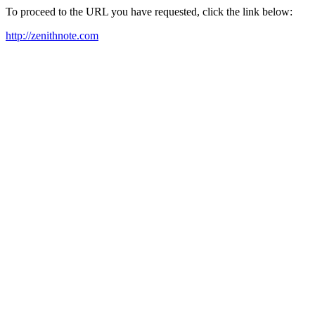
To proceed to the URL you have requested, click the link below:
http://zenithnote.com