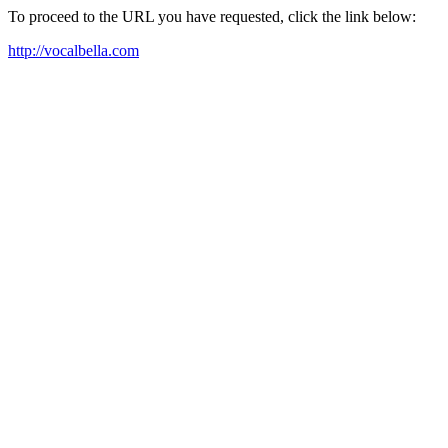
To proceed to the URL you have requested, click the link below:
http://vocalbella.com