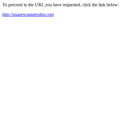
To proceed to the URL you have requested, click the link below:
http://usanewspaperslist.com