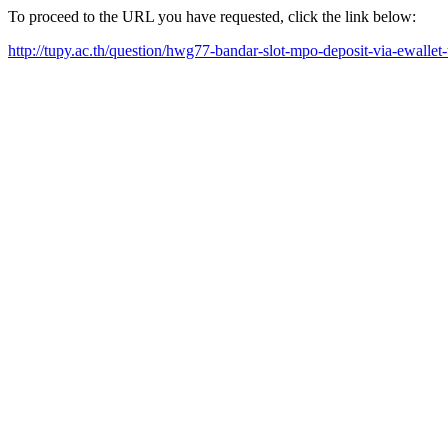
To proceed to the URL you have requested, click the link below:
http://tupy.ac.th/question/hwg77-bandar-slot-mpo-deposit-via-ewalle