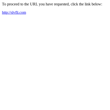
To proceed to the URL you have requested, click the link below:
http://slvfli.com