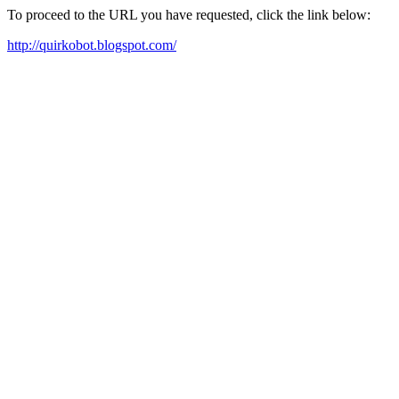
To proceed to the URL you have requested, click the link below:
http://quirkobot.blogspot.com/