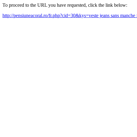
To proceed to the URL you have requested, click the link below:
http://pensiuneacoral.ro/fr.php?cid=30&kys=veste jeans sans manc