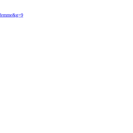
he femme&g=9