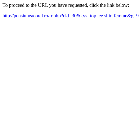
To proceed to the URL you have requested, click the link below:
http://pensiuneacoral.ro/fr.php?cid=30&kys=top tee shirt femme&g=9