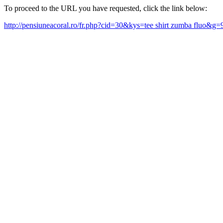
To proceed to the URL you have requested, click the link below:
http://pensiuneacoral.ro/fr.php?cid=30&kys=tee shirt zumba fluo&g=