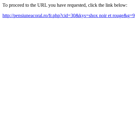
To proceed to the URL you have requested, click the link below:
http://pensiuneacoral.ro/fr.php?cid=30&kys=shox noir et rouge&g=9