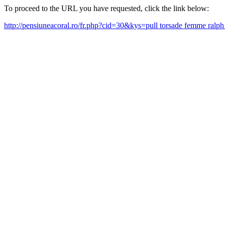
To proceed to the URL you have requested, click the link below:
http://pensiuneacoral.ro/fr.php?cid=30&kys=pull torsade femme ralp