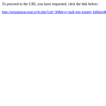
To proceed to the URL you have requested, click the link below:
http://pensiuneacoral.ro/fr.php?cid=30&kys=pull gris tommy hilfige