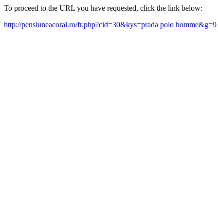
To proceed to the URL you have requested, click the link below:
http://pensiuneacoral.ro/fr.php?cid=30&kys=prada polo homme&g=9