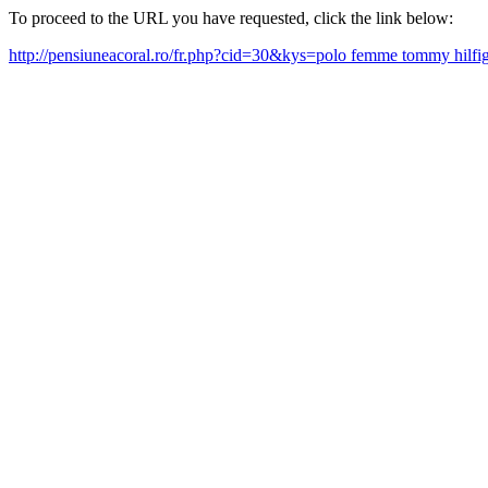
To proceed to the URL you have requested, click the link below:
http://pensiuneacoral.ro/fr.php?cid=30&kys=polo femme tommy hilfi