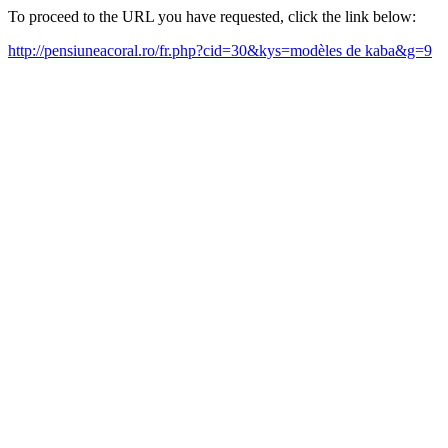
To proceed to the URL you have requested, click the link below:
http://pensiuneacoral.ro/fr.php?cid=30&kys=modèles de kaba&g=9