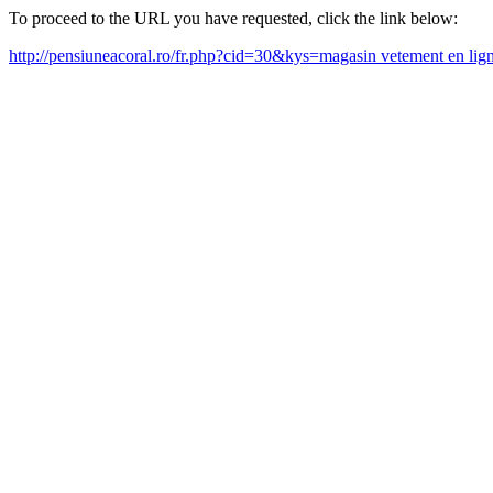
To proceed to the URL you have requested, click the link below:
http://pensiuneacoral.ro/fr.php?cid=30&kys=magasin vetement en li