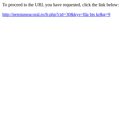
To proceed to the URL you have requested, click the link below:
http://pensiuneacoral.ro/fr.php?cid=30&kys=fila bts kr&g=9