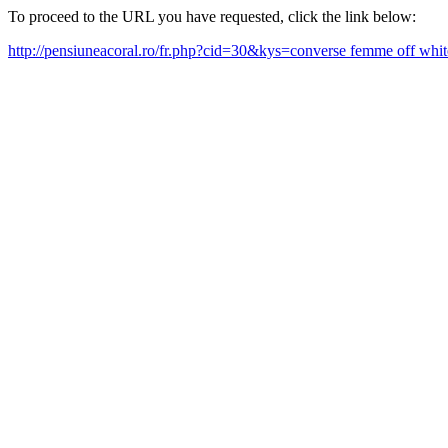
To proceed to the URL you have requested, click the link below:
http://pensiuneacoral.ro/fr.php?cid=30&kys=converse femme off wh